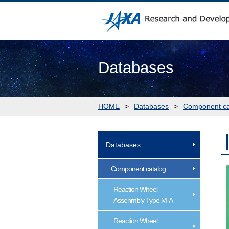
Databases
HOME
>
Databases
>
Component ca
Databases
Component catalog
Reaction Wheel
Assenmbly Type M-A
Reaction Wheel