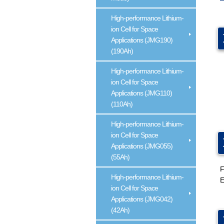
High-performance Lithium-
ion Cell for Space
Applications (JMG190)
(190Ah)
High-performance Lithium-
ion Cell for Space
Applications (JMG110)
(110Ah)
High-performance Lithium-
ion Cell for Space
Applications (JMG055)
(55Ah)
F
High-performance Lithium-
E
ion Cell for Space
Applications (JMG042)
(42Ah)