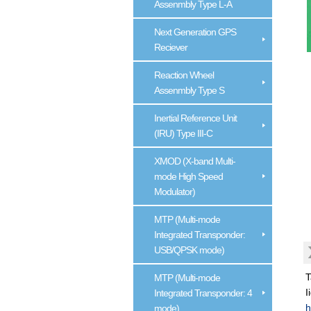
Assenmbly Type L-A
Next Generation GPS
Reciever
Reaction Wheel
Assenmbly Type S
Inertial Reference Unit
(IRU) Type III-C
XMOD (X-band Multi-
mode High Speed
Modulator)
MTP (Multi-mode
Integrated Transponder:
USB/QPSK mode)
T
MTP (Multi-mode
I
Integrated Transponder: 4
h
mode)