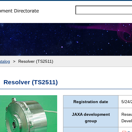
talog
>
Resolver (TS2511)
Resolver (TS2511)
Registration date
5/24/
JAXA development
Resea
group
Devel