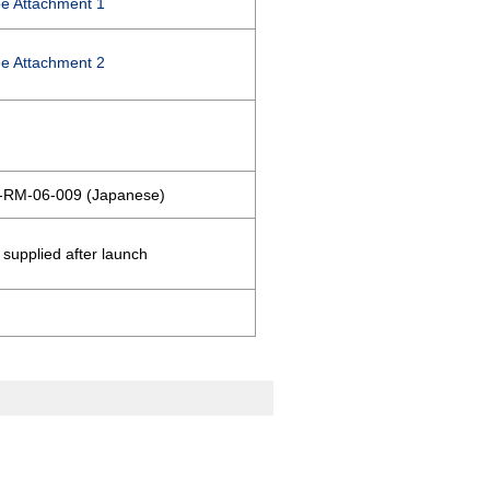
e Attachment 1
e Attachment 2
-RM-06-009 (Japanese)
 supplied after launch