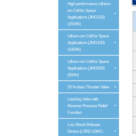
High-performance Lithium-
ion Cell for Space
Applications (JMG150)
(150Ah)
Lithium-ion Cell for Space
Applications (JMG100)
(100Ah)
Lithium-ion Cell for Space
Applications (JMG050)
(50Ah)
20 N-class Thruster Valve
Latching Valve with
Reverse Pressure Relief
Function
Low Shock Release
Device (LSRD-10K/C-