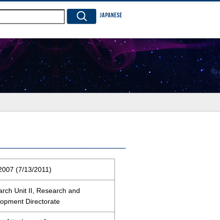
JAPANESE
2007 (7/13/2011)
rch Unit II, Research and
opment Directorate