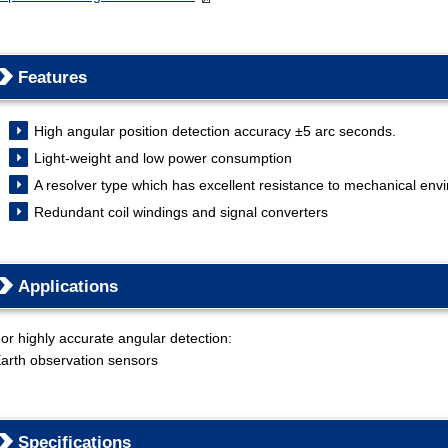
Features
High angular position detection accuracy ±5 arc seconds.
Light-weight and low power consumption
A resolver type which has excellent resistance to mechanical env
Redundant coil windings and signal converters
Applications
or highly accurate angular detection:
arth observation sensors
Specifications