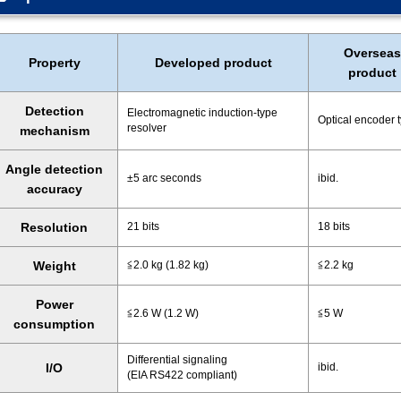
Overseas
Property
Developed product
product
Detection
Electromagnetic induction-type
Optical encoder 
resolver
mechanism
Angle detection
±5 arc seconds
ibid.
accuracy
Resolution
21 bits
18 bits
Weight
≦2.0 kg (1.82 kg)
≦2.2 kg
Power
≦2.6 W (1.2 W)
≦5 W
consumption
Differential signaling
I/O
ibid.
(EIA RS422 compliant)