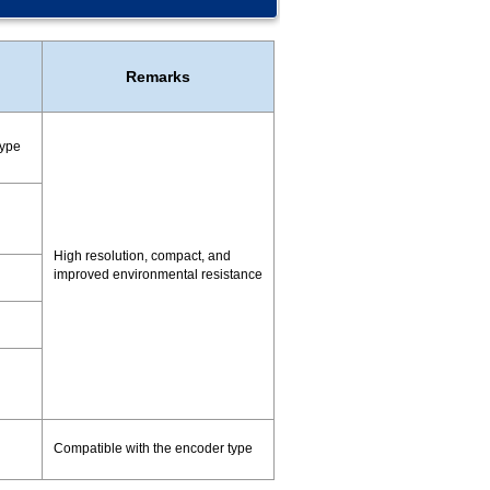
Remarks
type
High resolution, compact, and
improved environmental resistance
Compatible with the encoder type