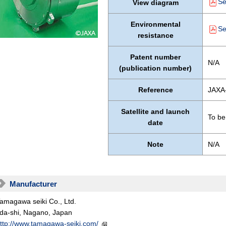
Se
View diagram
Environmental
Se
resistance
Patent number
N/A
(publication number)
Reference
JAXA
Satellite and launch
To be
date
Note
N/A
Manufacturer
amagawa seiki Co., Ltd.
ida-shi, Nagano, Japan
ttp://www.tamagawa-seiki.com/